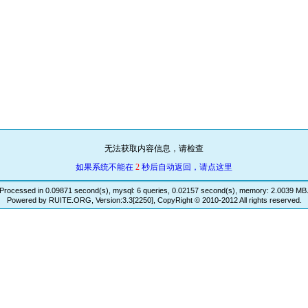
无法获取内容信息，请检查
如果系统不能在
2
秒后自动返回，请点这里
Processed in 0.09871 second(s), mysql: 6 queries, 0.02157 second(s), memory: 2.0039 MB
Powered by RUITE.ORG, Version:3.3[2250], CopyRight © 2010-2012 All rights reserved.