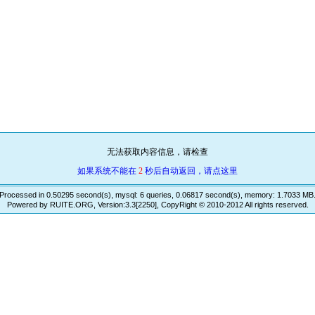
无法获取内容信息，请检查
如果系统不能在
2
秒后自动返回，请点这里
Processed in 0.50295 second(s), mysql: 6 queries, 0.06817 second(s), memory: 1.7033 MB
Powered by RUITE.ORG, Version:3.3[2250], CopyRight © 2010-2012 All rights reserved.